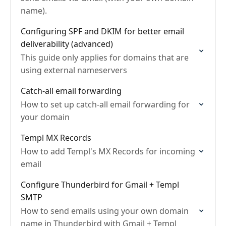
name).
Configuring SPF and DKIM for better email
deliverability (advanced)
This guide only applies for domains that are
using external nameservers
Catch-all email forwarding
How to set up catch-all email forwarding for
your domain
Templ MX Records
How to add Templ's MX Records for incoming
email
Configure Thunderbird for Gmail + Templ
SMTP
How to send emails using your own domain
name in Thunderbird with Gmail + Templ