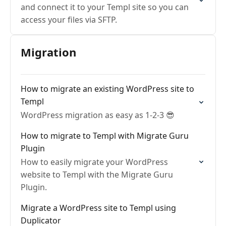
and connect it to your Templ site so you can
access your files via SFTP.
Migration
How to migrate an existing WordPress site to
Templ
WordPress migration as easy as 1-2-3 😎
How to migrate to Templ with Migrate Guru
Plugin
How to easily migrate your WordPress
website to Templ with the Migrate Guru
Plugin.
Migrate a WordPress site to Templ using
Duplicator