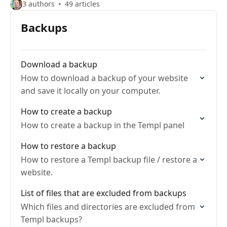
3 authors
49 articles
Backups
Download a backup
How to download a backup of your website
and save it locally on your computer.
How to create a backup
How to create a backup in the Templ panel
How to restore a backup
How to restore a Templ backup file / restore a
website.
List of files that are excluded from backups
Which files and directories are excluded from
Templ backups?