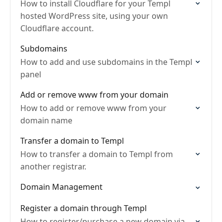
How to install Cloudflare for your Templ
hosted WordPress site, using your own
Cloudflare account.
Subdomains
How to add and use subdomains in the Templ
panel
Add or remove www from your domain
How to add or remove www from your
domain name
Transfer a domain to Templ
How to transfer a domain to Templ from
another registrar.
Domain Management
Register a domain through Templ
How to register/purchase a new domain via