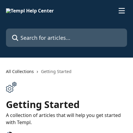
Skip to main content
Search for articles...
All Collections
Getting Started
Getting Started
A collection of articles that will help you get started
with Templ.