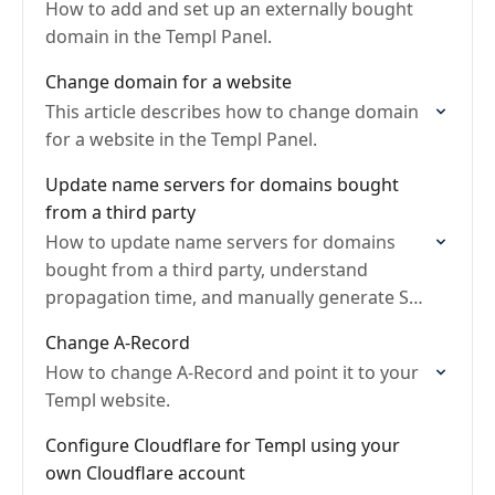
How to add and set up an externally bought
domain in the Templ Panel.
Change domain for a website
This article describes how to change domain
for a website in the Templ Panel.
Update name servers for domains bought
from a third party
How to update name servers for domains
bought from a third party, understand
propagation time, and manually generate SSL
certificate.
Change A-Record
How to change A-Record and point it to your
Templ website.
Configure Cloudflare for Templ using your
own Cloudflare account