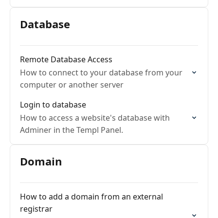
Database
Remote Database Access
How to connect to your database from your
computer or another server
Login to database
How to access a website's database with
Adminer in the Templ Panel.
Domain
How to add a domain from an external
registrar