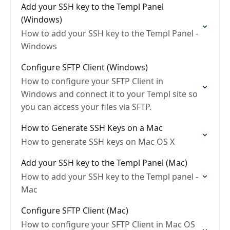
Add your SSH key to the Templ Panel
(Windows)
How to add your SSH key to the Templ Panel -
Windows
Configure SFTP Client (Windows)
How to configure your SFTP Client in
Windows and connect it to your Templ site so
you can access your files via SFTP.
How to Generate SSH Keys on a Mac
How to generate SSH keys on Mac OS X
Add your SSH key to the Templ Panel (Mac)
How to add your SSH key to the Templ panel -
Mac
Configure SFTP Client (Mac)
How to configure your SFTP Client in Mac OS