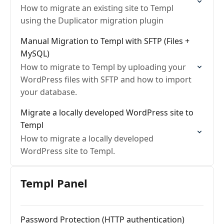
How to migrate an existing site to Templ
using the Duplicator migration plugin
Manual Migration to Templ with SFTP (Files +
MySQL)
How to migrate to Templ by uploading your
WordPress files with SFTP and how to import
your database.
Migrate a locally developed WordPress site to
Templ
How to migrate a locally developed
WordPress site to Templ.
Templ Panel
Password Protection (HTTP authentication)