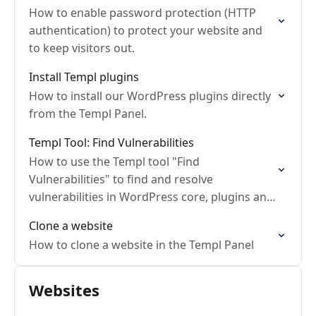
How to enable password protection (HTTP
authentication) to protect your website and
to keep visitors out.
Install Templ plugins
How to install our WordPress plugins directly
from the Templ Panel.
Templ Tool: Find Vulnerabilities
How to use the Templ tool "Find
Vulnerabilities" to find and resolve
vulnerabilities in WordPress core, plugins and
themes.
Clone a website
How to clone a website in the Templ Panel
Websites