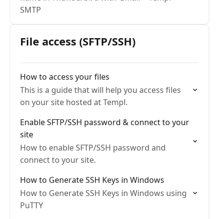
SMTP
File access (SFTP/SSH)
How to access your files
This is a guide that will help you access files
on your site hosted at Templ.
Enable SFTP/SSH password & connect to your
site
How to enable SFTP/SSH password and
connect to your site.
How to Generate SSH Keys in Windows
How to Generate SSH Keys in Windows using
PuTTY