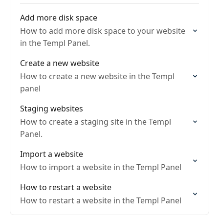
Add more disk space
How to add more disk space to your website
in the Templ Panel.
Create a new website
How to create a new website in the Templ
panel
Staging websites
How to create a staging site in the Templ
Panel.
Import a website
How to import a website in the Templ Panel
How to restart a website
How to restart a website in the Templ Panel