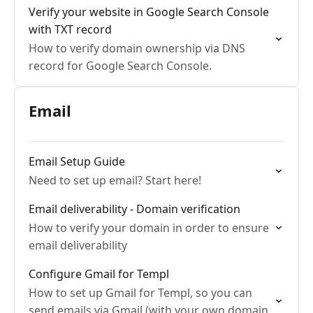
Verify your website in Google Search Console
with TXT record
How to verify domain ownership via DNS
record for Google Search Console.
Email
Email Setup Guide
Need to set up email? Start here!
Email deliverability - Domain verification
How to verify your domain in order to ensure
email deliverability
Configure Gmail for Templ
How to set up Gmail for Templ, so you can
send emails via Gmail (with your own domain