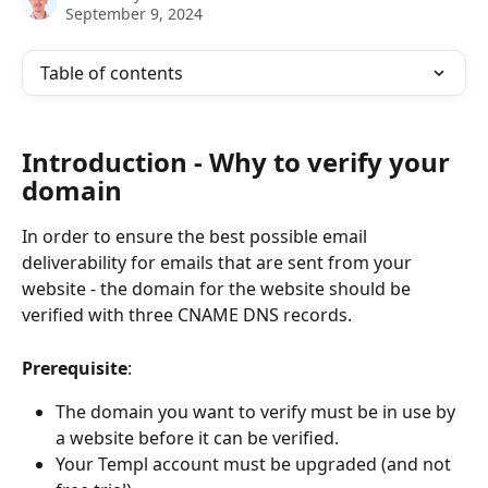
September 9, 2024
Table of contents
Introduction - Why to verify your 
domain
In order to ensure the best possible email 
deliverability for emails that are sent from your 
website - the domain for the website should be 
verified with three CNAME DNS records.
Prerequisite
: 
The domain you want to verify must be in use by 
a website before it can be verified. 
Your Templ account must be upgraded (and not 