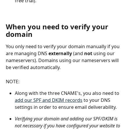
free trial).
When you need to verify your 
domain
You only need to verify your domain manually if you 
are managing DNS 
externally
 (and 
not
 using our 
nameservers). Domains using our nameservers will 
be verified automatically.
NOTE:
Along with the three CNAME's, you also need to 
add our SPF and DKIM records
 to your DNS 
settings in order to ensure email deliverability.
Verifying your domain and adding our SPF/DKIM is 
not necessary if you have configured your website to 