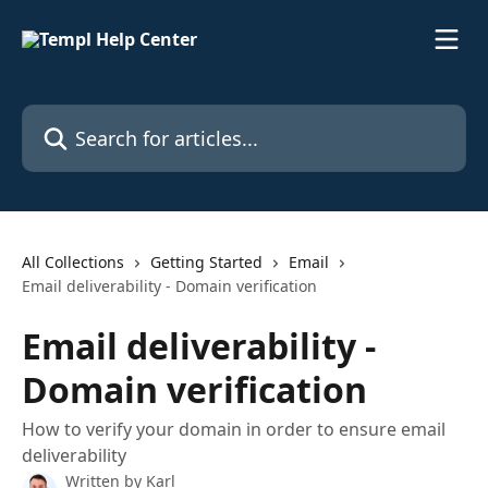
Skip to main content
Search for articles...
All Collections
Getting Started
Email
Email deliverability - Domain verification
Email deliverability -
Domain verification
How to verify your domain in order to ensure email
deliverability
Written by
Karl