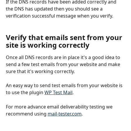
If the DNS records have been added correctly and 
the DNS has updated then you should see a 
verification successful message when you verify.
Verify that emails sent from your 
site is working correctly
Once all DNS records are in place it's a good idea to 
send a few test emails from your website and make 
sure that it's working correctly. 
An easy way to send test emails from your website is 
to use the plugin 
WP Test Mail
.
For more advance email deliverability testing we 
recommend using 
mail-tester.com
.