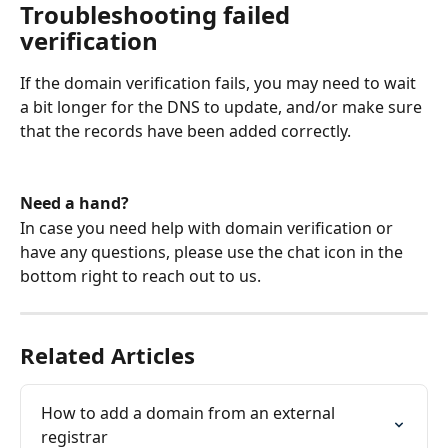
Troubleshooting failed 
verification
If the domain verification fails, you may need to wait 
a bit longer for the DNS to update, and/or make sure 
that the records have been added correctly.
Need a hand?
In case you need help with domain verification or 
have any questions, please use the chat icon in the 
bottom right to reach out to us.
Related Articles
How to add a domain from an external 
registrar