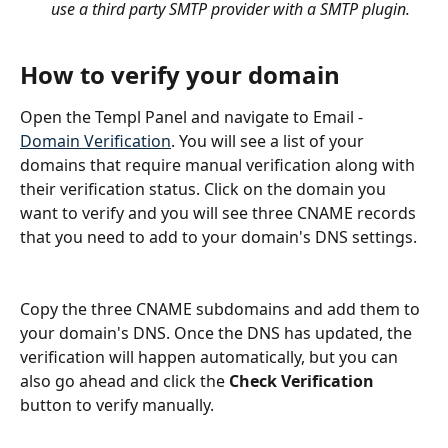
use a third party SMTP provider with a SMTP plugin.
How to verify your domain
Open the Templ Panel and navigate to Email - 
Domain Verification
. You will see a list of your 
domains that require manual verification along with 
their verification status. Click on the domain you 
want to verify and you will see three CNAME records 
that you need to add to your domain's DNS settings.
Copy the three CNAME subdomains and add them to 
your domain's DNS. Once the DNS has updated, the 
verification will happen automatically, but you can 
also go ahead and click the 
Check Verification
button to verify manually.