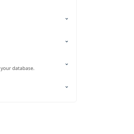
 your database.