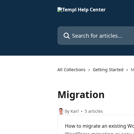
Skip to main content
Search for articles...
All Collections
Getting Started
M
Migration
By Karl
5 articles
How to migrate an existing Wo