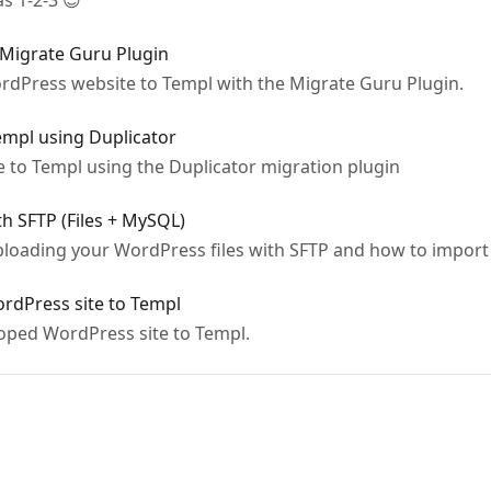
s 1-2-3 😎
 Migrate Guru Plugin
rdPress website to Templ with the Migrate Guru Plugin.
empl using Duplicator
e to Templ using the Duplicator migration plugin
h SFTP (Files + MySQL)
loading your WordPress files with SFTP and how to import
ordPress site to Templ
loped WordPress site to Templ.