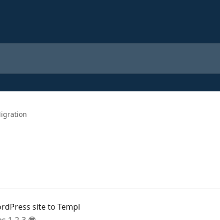
igration
rdPress site to Templ