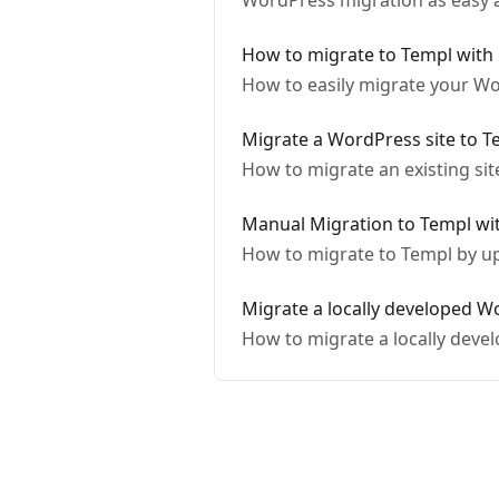
WordPress migration as easy a
How to migrate to Templ with
How to easily migrate your Wo
Migrate a WordPress site to T
How to migrate an existing sit
Manual Migration to Templ wit
How to migrate to Templ by up
Migrate a locally developed W
How to migrate a locally deve