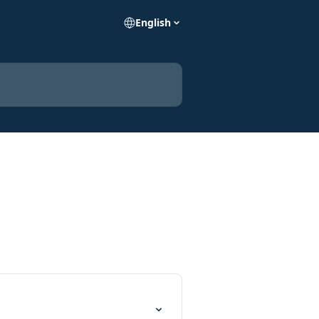
English