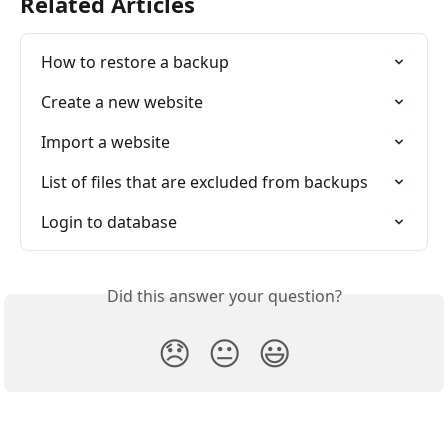
Related Articles
How to restore a backup
Create a new website
Import a website
List of files that are excluded from backups
Login to database
Did this answer your question?
😞
😐
😃