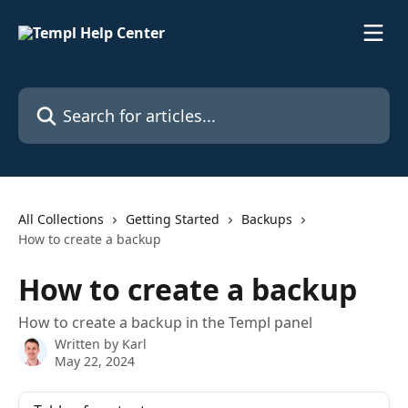
Skip to main content
Search for articles...
All Collections
Getting Started
Backups
How to create a backup
How to create a backup
How to create a backup in the Templ panel
Written by
Karl
May 22, 2024