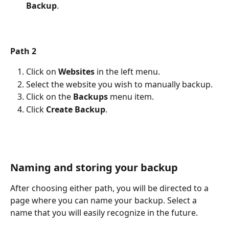
Backup
.
Path 2
Click on 
Websites
 in the left menu.
Select the website you wish to manually backup.
Click on the 
Backups
 menu item.
Click 
Create Backup
. 
Naming and storing your backup
After choosing either path, you will be directed to a 
page where you can name your backup. Select a 
name that you will easily recognize in the future.