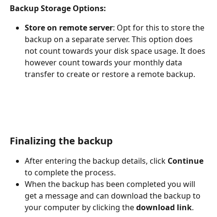
Backup Storage Options:
Store on remote server
: Opt for this to store the 
backup on a separate server. This option does 
not count towards your disk space usage. It does 
however count towards your monthly data 
transfer to create or restore a remote backup.
Finalizing the backup
After entering the backup details, click 
Continue
to complete the process.
When the backup has been completed you will 
get a message and can download the backup to 
your computer by clicking the 
download link
.