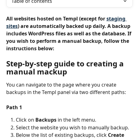
Table of contents
All websites hosted on Templ (except for 
staging 
sites
) are automatically backed up daily. A backup 
includes WordPress files as well as the database. If 
you wish to perform a manual backup, follow the 
instructions below:
Step-by-step guide to creating a 
manual mackup
You can navigate to the page where you create 
backups in the Templ panel via two different paths:
Path 1
Click on 
Backups
 in the left menu.
Select the website you wish to manually backup.
Below the list of existing backups, click 
Create 