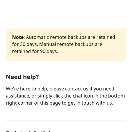
Note
: Automatic remote backups are retained 
for 30 days. Manual remote backups are 
retained for 90 days.
Need help?
We're here to help, please contact us if you need 
assistance, or simply click the chat icon in the bottom 
right corner of this page to get in touch with us.