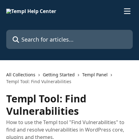
Skip to main content
Search for articles...
All Collections
Getting Started
Templ Panel
Templ Tool: Find Vulnerabilities
Templ Tool: Find
Vulnerabilities
How to use the Templ tool "Find Vulnerabilities" to
find and resolve vulnerabilities in WordPress core,
plugins and themes.