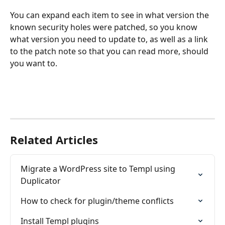
You can expand each item to see in what version the 
known security holes were patched, so you know 
what version you need to update to, as well as a link 
to the patch note so that you can read more, should 
you want to. 
Related Articles
Migrate a WordPress site to Templ using 
Duplicator
How to check for plugin/theme conflicts
Install Templ plugins