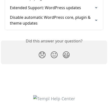
Extended Support: WordPress updates
Disable automatic WordPress core, plugin & 
theme updates
Did this answer your question?
😞
😐
😃