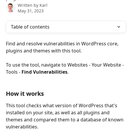
Written by
Karl
May 31, 2023
Table of contents
Find and resolve vulnerabilities in WordPress core, 
plugins and themes with this tool.
To use the tool, navigate to Websites - Your Website - 
Tools - 
Find Vulnerabilities
.
How it works
This tool checks what version of WordPress that's 
installed on your site, as well as all plugins and 
themes and compared them to a database of known 
vulnerabilities.