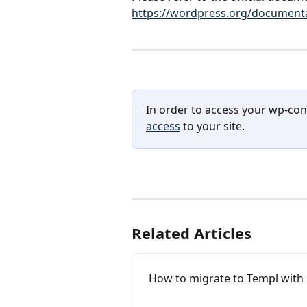
https://wordpress.org/documentat
In order to access your wp-con
access
 to your site.
Related Articles
How to migrate to Templ with