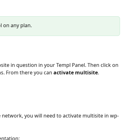
l on any plan.
site in question in your Templ Panel. Then click on 
ns. From there you can 
activate multisite
.
 network, you will need to activate multisite in wp-
entation: 