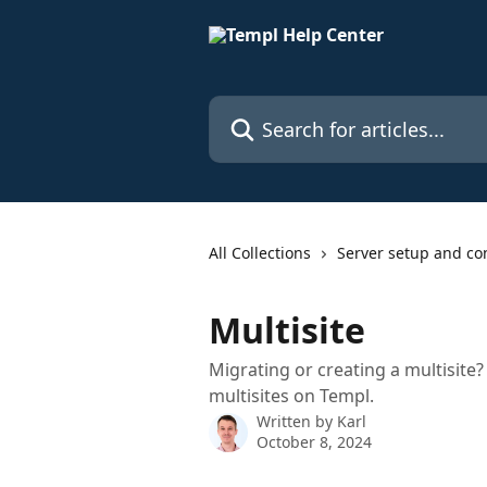
Skip to main content
Search for articles...
All Collections
Server setup and co
Multisite
Migrating or creating a multisite
multisites on Templ.
Written by
Karl
October 8, 2024