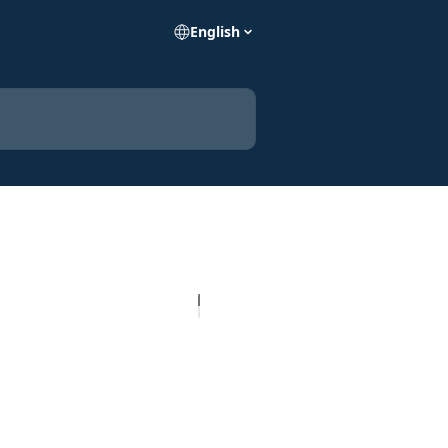
English