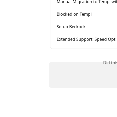
Manual Migration to Templ wit
Blocked on Templ
Setup Bedrock
Extended Support: Speed Opti
Did th