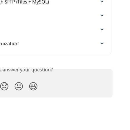
h SFTP (Files + MySQL)
mization
is answer your question?
😞
😐
😃