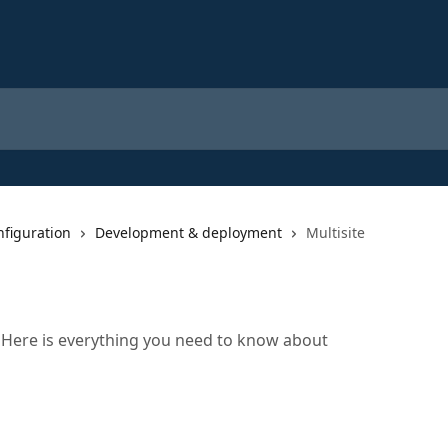
nfiguration
Development & deployment
Multisite
? Here is everything you need to know about