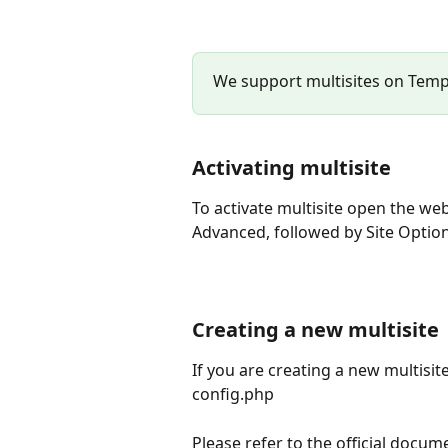
We support multisites on Temp
Activating multisite
To activate multisite open the web
Advanced, followed by Site Optio
Creating a new multisite
If you are creating a new multisite
config.php 
Please refer to the official docum