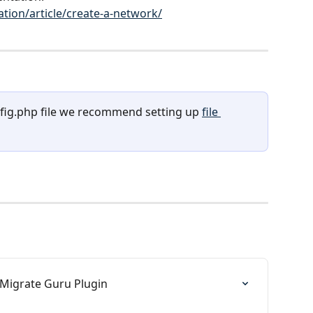
ion/article/create-a-network/
fig.php file we recommend setting up 
file 
 Migrate Guru Plugin