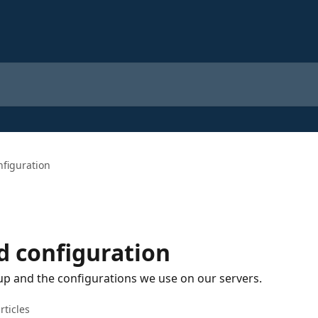
nfiguration
d configuration
up and the configurations we use on our servers.
rticles