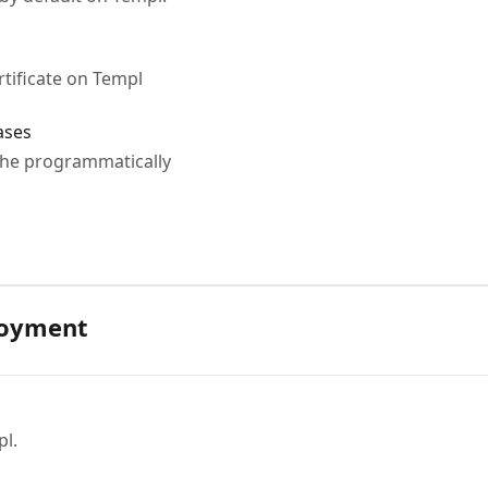
rtificate on Templ
ases
che programmatically
loyment
l.