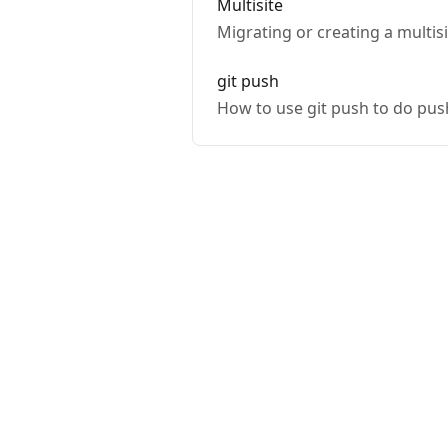
Multisite
Migrating or creating a multis
git push
How to use git push to do pus