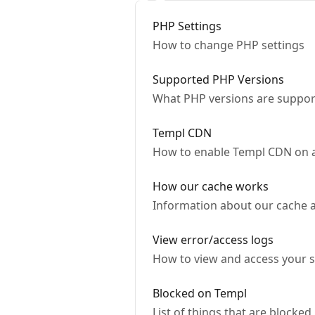
PHP Settings
How to change PHP settings
Supported PHP Versions
What PHP versions are suppor
Templ CDN
How to enable Templ CDN on 
How our cache works
Information about our cache 
View error/access logs
How to view and access your se
Blocked on Templ
List of things that are blocked