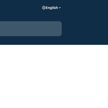
English