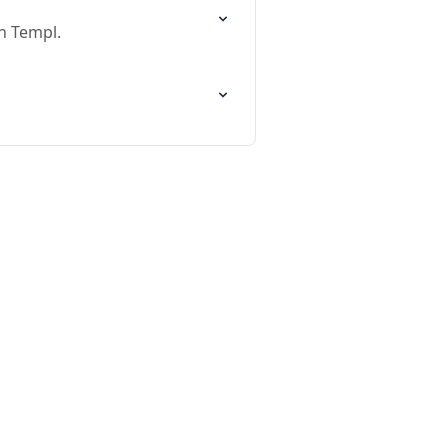
n Templ.