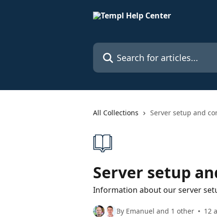
Skip to main content
Search for articles...
All Collections
Server setup and co
Server setup an
Information about our server set
By Emanuel and 1 other
12 a