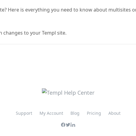
ite? Here is everything you need to know about multisites o
h changes to your Templ site.
Support
My Account
Blog
Pricing
About