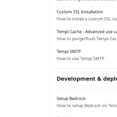
Custom SSL Installation
How to install a custom SSL ce
Templ Cache - Advanced use c
How to purge/flush Templ Ca
Templ SMTP
How to use Templ SMTP
Development & dep
Setup Bedrock
How to setup Bedrock on Temp