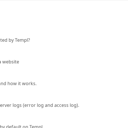
ted by Templ?
a website
and how it works.
rver logs (error log and access log).
 by default on Templ.