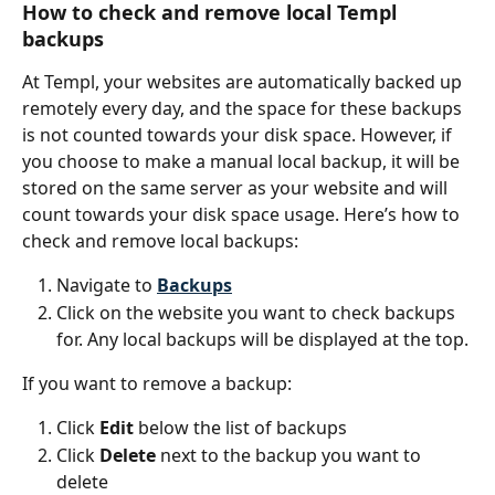
How to check and remove local Templ 
backups
At Templ, your websites are automatically backed up 
remotely every day, and the space for these backups 
is not counted towards your disk space. However, if 
you choose to make a manual local backup, it will be 
stored on the same server as your website and will 
count towards your disk space usage. Here’s how to 
check and remove local backups:
Navigate to 
Backups
Click on the website you want to check backups 
for. Any local backups will be displayed at the top.
If you want to remove a backup:
Click 
Edit 
below the list of backups
Click 
Delete
 next to the backup you want to 
delete