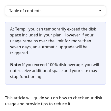
Table of contents
At Templ, you can temporarily exceed the disk 
space included in your plan. However, if your 
usage remains over the limit for more than 
seven days, an automatic upgrade will be 
triggered.
Note: 
If you exceed 100% disk overage, you will 
not receive additional space and your site may 
stop functioning.
This article will guide you on how to check your disk 
usage and provide tips to reduce it. 