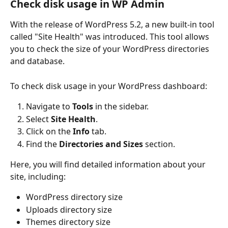
Check disk usage in WP Admin
With the release of WordPress 5.2, a new built-in tool 
called "Site Health" was introduced. This tool allows 
you to check the size of your WordPress directories 
and database.
To check disk usage in your WordPress dashboard:
Navigate to 
Tools
 in the sidebar.
Select 
Site Health
.
Click on the 
Info
 tab.
Find the 
Directories and Sizes
 section.
Here, you will find detailed information about your 
site, including:
WordPress directory size
Uploads directory size
Themes directory size