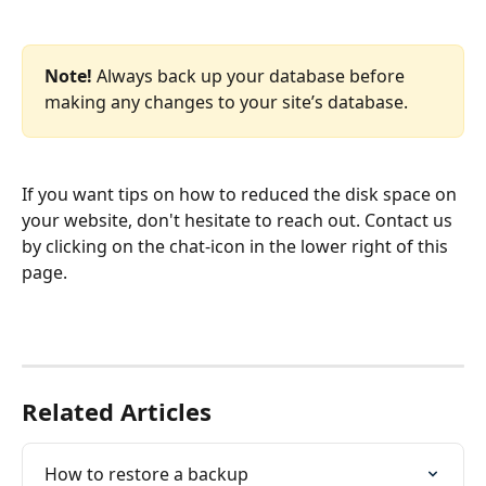
Note!
 Always back up your database before 
making any changes to your site’s database. 
If you want tips on how to reduced the disk space on 
your website, don't hesitate to reach out. Contact us 
by clicking on the chat-icon in the lower right of this 
page.
Related Articles
How to restore a backup