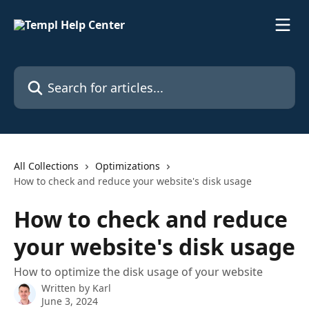
Skip to main content
Search for articles...
All Collections
Optimizations
How to check and reduce your website's disk usage
How to check and reduce
your website's disk usage
How to optimize the disk usage of your website
Written by
Karl
June 3, 2024