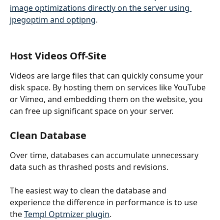
image optimizations directly on the server using 
jpegoptim and optipng
.
Host Videos Off-Site
Videos are large files that can quickly consume your 
disk space. By hosting them on services like YouTube 
or Vimeo, and embedding them on the website, you 
can free up significant space on your server.
Clean Database
Over time, databases can accumulate unnecessary 
data such as thrashed posts and revisions. 
The easiest way to clean the database and 
experience the difference in performance is to use 
the 
Templ Optmizer plugin
. 