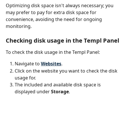
Optimizing disk space isn't always necessary; you 
may prefer to pay for extra disk space for 
convenience, avoiding the need for ongoing 
monitoring.
Checking disk usage in the Templ Panel
To check the disk usage in the Templ Panel:
Navigate to 
Websites
.
Click on the website you want to check the disk 
usage for.
The included and available disk space is 
displayed under 
Storage
.