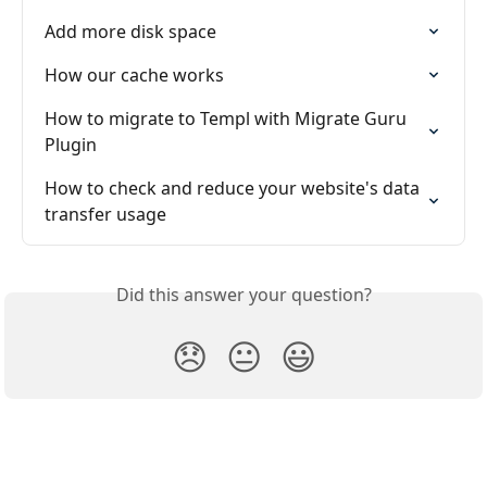
Add more disk space
How our cache works
How to migrate to Templ with Migrate Guru 
Plugin
How to check and reduce your website's data 
transfer usage
Did this answer your question?
😞
😐
😃