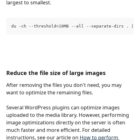
largest to smallest.
du -ch --threshold=10MB --all --separate-dirs . | s
Reduce the file size of large images
After removing the files you don't need, you may 
want to optimize the remaining files. 
Several WordPress plugins can optimize images 
uploaded to the media library. However, performing 
image optimizations directly on the server is often 
much faster and more efficient. For detailed 
instructions, see our article on 
How to perform 