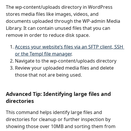
The wp-content/uploads directory in WordPress 
stores media files like images, videos, and 
documents uploaded through the WP-admin Media 
Library. It can contain unused files that you can 
remove in order to reduce disk space.
Access your website’s files via an SFTP client, SSH 
or the Templ file manager
.
Navigate to the wp-content/uploads directory
Review your uploaded media files and delete 
those that not are being used.
Advanced Tip: Identifying large files and 
directories
This command helps identify large files and 
directories for cleanup or further inspection by 
showing those over 10MB and sorting them from 