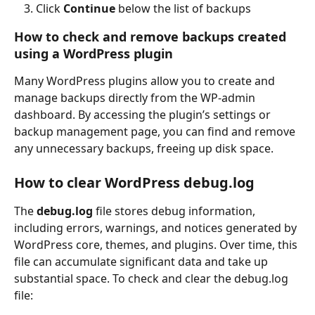
Click 
Continue 
below the list of backups
How to check and remove backups created 
using a WordPress plugin
Many WordPress plugins allow you to create and 
manage backups directly from the WP-admin 
dashboard. By accessing the plugin’s settings or 
backup management page, you can find and remove 
any unnecessary backups, freeing up disk space.
How to clear WordPress debug.log
The 
debug.log
 file stores debug information, 
including errors, warnings, and notices generated by 
WordPress core, themes, and plugins. Over time, this 
file can accumulate significant data and take up 
substantial space. To check and clear the debug.log 
file: