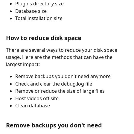
Plugins directory size
Database size
Total installation size
How to reduce disk space 
There are several ways to reduce your disk space 
usage. Here are the methods that can have the 
largest impact:
Remove backups you don't need anymore
Check and clear the debug.log file
Remove or reduce the size of large files
Host videos off site
Clean database
Remove backups you don't need