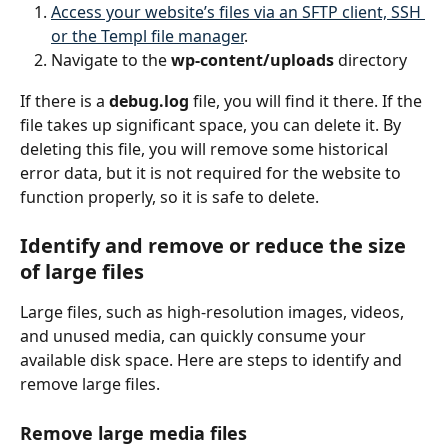
Access your website’s files via an SFTP client, SSH 
or the Templ file manager
.
Navigate to the 
wp-content/uploads
 directory
If there is a 
debug.log
 file, you will find it there. If the 
file takes up significant space, you can delete it. By 
deleting this file, you will remove some historical 
error data, but it is not required for the website to 
function properly, so it is safe to delete.
Identify and remove or reduce the size 
of large files
Large files, such as high-resolution images, videos, 
and unused media, can quickly consume your 
available disk space. Here are steps to identify and 
remove large files.
Remove large media files