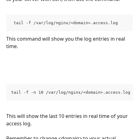
 tail -f /var/log/nginx/<domain>.access.log 
This command will show you the log entries in real 
time.
tail -f -n 10 /var/log/nginx/<domain>.access.log 
This will show the last 10 entries in real time of your 
access log.
Remember to change <domain> to your actual 