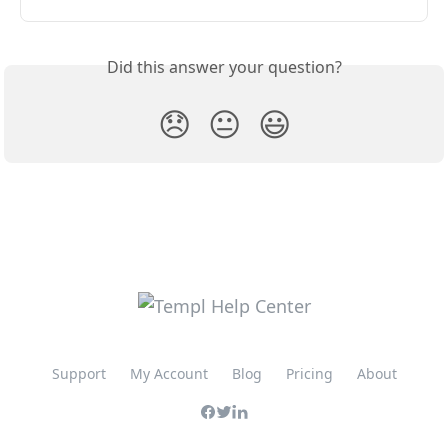
Did this answer your question?
😞
😐
😃
Support
My Account
Blog
Pricing
About