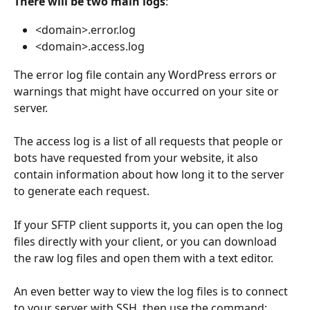
There will be two main logs
: 
<domain>.error.log
<domain>.access.log
The error log file contain any WordPress errors or 
warnings that might have occurred on your site or 
server.
The access log is a list of all requests that people or 
bots have requested from your website, it also 
contain information about how long it to the server 
to generate each request.
If your SFTP client supports it, you can open the log 
files directly with your client, or you can download 
the raw log files and open them with a text editor.
An even better way to view the log files is to connect 
to your server with SSH, then use the command: