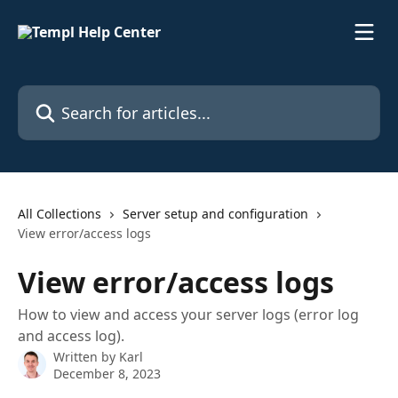
Skip to main content
Search for articles...
All Collections
Server setup and configuration
View error/access logs
View error/access logs
How to view and access your server logs (error log
and access log).
Written by
Karl
December 8, 2023