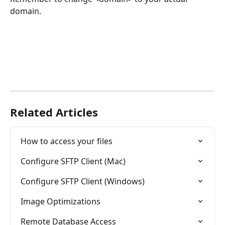
domain.
Related Articles
How to access your files
Configure SFTP Client (Mac)
Configure SFTP Client (Windows)
Image Optimizations
Remote Database Access