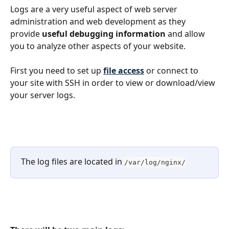
Logs are a very useful aspect of web server 
administration and web development as they 
provide 
useful debugging information
 and allow 
you to analyze other aspects of your website.
First you need to set up 
file access
 or connect to 
your site with SSH in order to view or download/view 
your server logs.
The log files are located in 
/var/log/nginx/