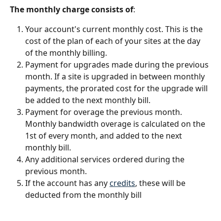
The monthly charge consists of
:
Your account's current monthly cost. This is the 
cost of the plan of each of your sites at the day 
of the monthly billing.
Payment for upgrades made during the previous 
month. If a site is upgraded in between monthly 
payments, the prorated cost for the upgrade will 
be added to the next monthly bill.
Payment for overage the previous month. 
Monthly bandwidth overage is calculated on the 
1st of every month, and added to the next 
monthly bill.
Any additional services ordered during the 
previous month.
If the account has any 
credits
, these will be 
deducted from the monthly bill