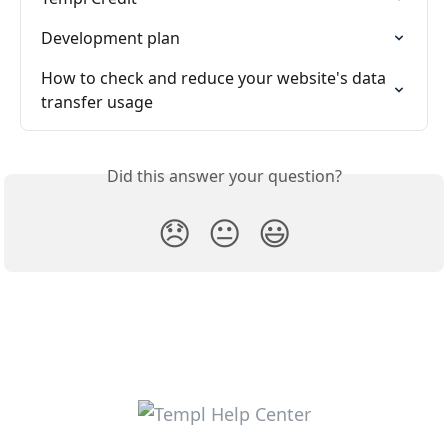
Development plan
How to check and reduce your website's data 
transfer usage
Did this answer your question?
😞
😐
😃