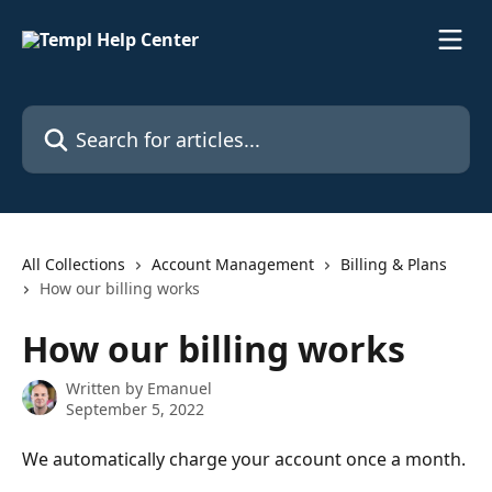
Skip to main content
Search for articles...
All Collections
Account Management
Billing & Plans
How our billing works
How our billing works
Written by
Emanuel
September 5, 2022
We automatically charge your account once a month.