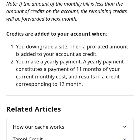
Note: If the amount of the monthly bill is less than the 
amount of credits on the account, the remaining credits 
will be forwarded to next month.
Credits are added to your account when
:
You downgrade a site. Then a prorated amount 
is added to your account as credit.
You make a yearly payment. A yearly payment 
constitutes a payment of 11 months of your 
current monthly cost, and results in a credit 
corresponding to 12 month.
Related Articles
How our cache works
Templ Credit