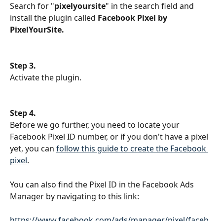
Search for "
pixelyoursite
" in the search field and 
install the plugin called 
Facebook Pixel by 
PixelYourSite.
Step 3.
Activate the plugin.
Step 4. 
Before we go further, you need to locate your 
Facebook Pixel ID number, or if you don't have a pixel 
yet, you can 
follow this guide to create the Facebook 
pixel
.
You can also find the Pixel ID in the Facebook Ads 
Manager by navigating to this link:
https://www.facebook.com/ads/manager/pixel/faceb