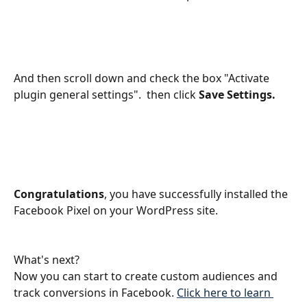
And then scroll down and check the box "Activate 
plugin general settings".  then click 
Save Settings.
Congratulations
, you have successfully installed the 
Facebook Pixel on your WordPress site. 
What's next? 
Now you can start to create custom audiences and 
track conversions in Facebook. 
Click here to learn 