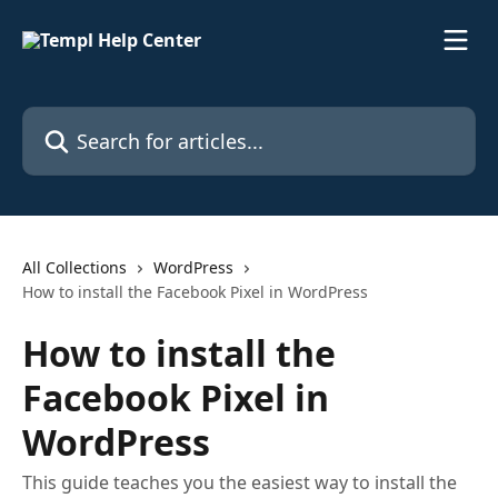
Skip to main content
Search for articles...
All Collections
WordPress
How to install the Facebook Pixel in WordPress
How to install the
Facebook Pixel in
WordPress
This guide teaches you the easiest way to install the