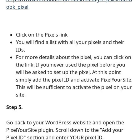
ook_pixel
Click on the Pixels link
You will find a list with all your pixels and their 
IDs.
For more details about the pixel, you can click on 
the link. If you never used the pixel before you 
will be asked to set up the pixel. At this point 
simply add the pixel ID and activate PixelYourSite. 
This will be sufficient to activate the pixel on your 
site.
Step 5. 
Go back to your WordPress website and open the 
PixelYourSite plugin. Scroll down to the "Add your 
Pixel ID" section and enter YOUR pixel ID.