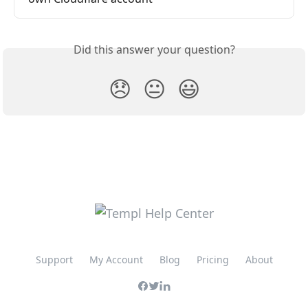
Did this answer your question?
😞
😐
😃
Support
My Account
Blog
Pricing
About