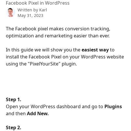
Facebook Pixel in WordPress
Written by
Karl
May 31, 2023
The Facebook pixel makes conversion tracking, 
optimization and remarketing easier than ever. 
In this guide we will show you the 
easiest way
 to 
install the Facebook Pixel on your WordPress website 
using the "PixelYourSite" plugin.
Step 1. 
Open your WordPress dashboard and go to 
Plugins
and then 
Add New.
Step 2. 