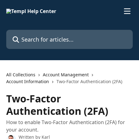
Skip to main content
Search for articles...
All Collections
Account Management
Account Information
Two-Factor Authentication (2FA)
Two-Factor
Authentication (2FA)
How to enable Two-Factor Authentication (2FA) for
your account.
Written by
Karl