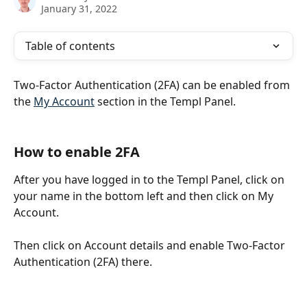
January 31, 2022
Table of contents
Two-Factor Authentication (2FA) can be enabled from 
the 
My Account
 section in the Templ Panel.
How to enable 2FA
After you have logged in to the Templ Panel, click on 
your name in the bottom left and then click on My 
Account. 
Then click on Account details and enable Two-Factor 
Authentication (2FA) there.