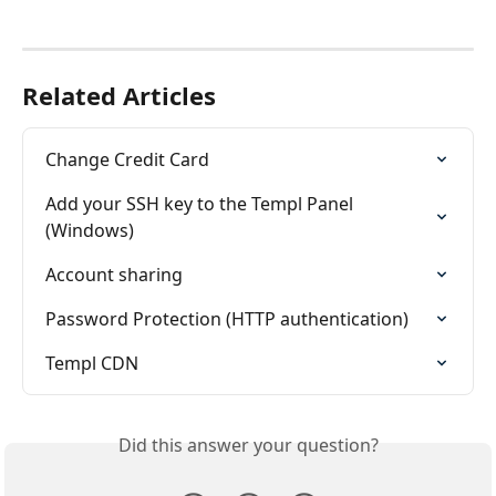
Related Articles
Change Credit Card
Add your SSH key to the Templ Panel 
(Windows)
Account sharing
Password Protection (HTTP authentication)
Templ CDN
Did this answer your question?