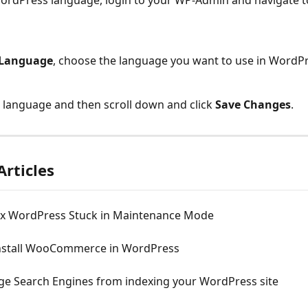
ordPress language, login to your WP-Admin and navigate t
 Language
, choose the language you want to use in WordPr
language and then scroll down and click 
Save Changes
.
Articles
ix WordPress Stuck in Maintenance Mode
nstall WooCommerce in WordPress
ge Search Engines from indexing your WordPress site