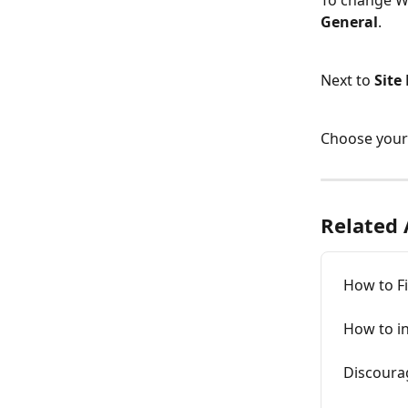
To change W
General
.
Next to 
Site
Choose your 
Related 
How to F
How to i
Discoura