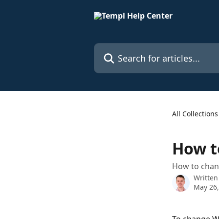
Skip to main content
Search for articles...
All Collections
How t
How to chan
Written
May 26,