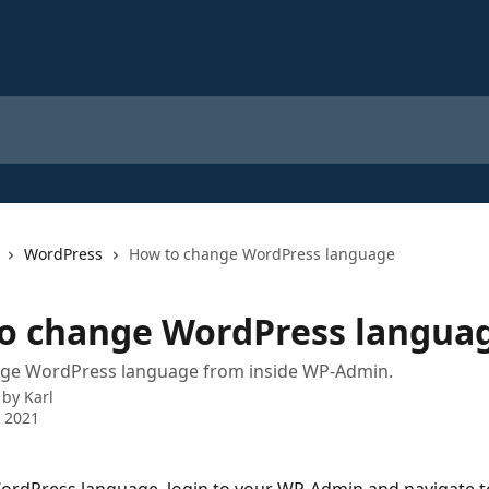
WordPress
How to change WordPress language
o change WordPress langua
ge WordPress language from inside WP-Admin.
 by
Karl
 2021