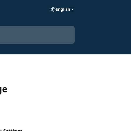
English
ge