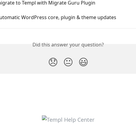
igrate to Templ with Migrate Guru Plugin
automatic WordPress core, plugin & theme updates
Did this answer your question?
😞
😐
😃