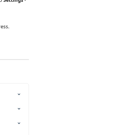
o 
Settings 
- 
ess.