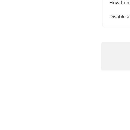
How to m
Disable 